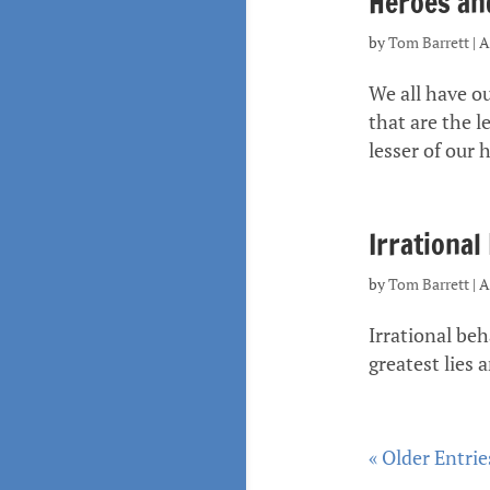
Heroes and
by
Tom Barrett
|
A
We all have ou
that are the l
lesser of our h
Irrational
by
Tom Barrett
|
A
Irrational be
greatest lies a
« Older Entrie