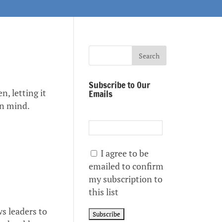
Subscribe to Our
n, letting it
Emails
wn mind.
I agree to be
emailed to confirm
my subscription to
this list
ws leaders to