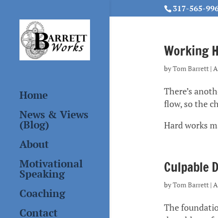
317-565-99
Working Ha
by
Tom Barrett
|
A
There’s anothe
Home
flow, so the 
News & Views
(Blog)
Hard works m
About
Motivational
Culpable D
Speaking
by
Tom Barrett
|
A
Coaching
The foundation
Contact