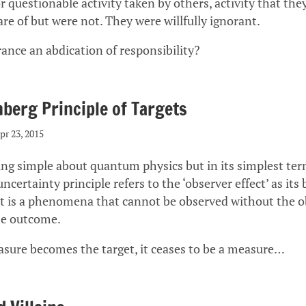
 questionable activity taken by others, activity that the
re of but were not. They were willfully ignorant.
orance an abdication of responsibility?
berg Principle of Targets
pr 23, 2015
ing simple about quantum physics but in its simplest ter
ncertainty principle refers to the ‘observer effect’ as its 
ct is a phenomena that cannot be observed without the o
he outcome.
ure becomes the target, it ceases to be a measure…