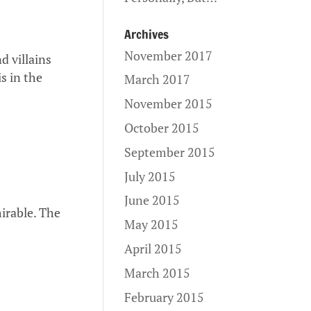
Archives
November 2017
d villains
s in the
March 2017
November 2015
October 2015
September 2015
July 2015
June 2015
irable. The
May 2015
April 2015
March 2015
February 2015