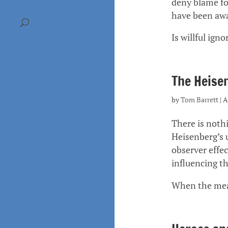
deny blame for
have been awa
Is willful ign
The Heisen
by
Tom Barrett
|
A
There is noth
Heisenberg’s u
observer effe
influencing t
When the meas