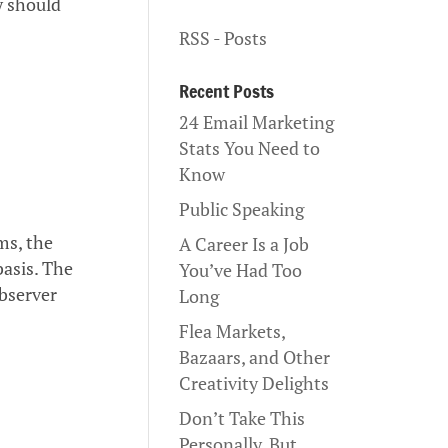
y should
RSS - Posts
Recent Posts
24 Email Marketing
Stats You Need to
Know
Public Speaking
ms, the
A Career Is a Job
basis. The
You’ve Had Too
bserver
Long
Flea Markets,
Bazaars, and Other
Creativity Delights
Don’t Take This
Personally, But…