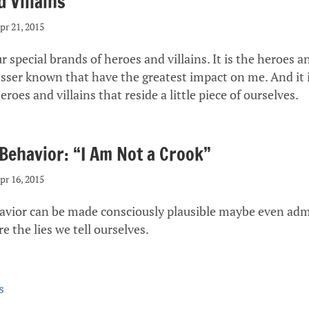
 Villains
pr 21, 2015
r special brands of heroes and villains. It is the heroes an
esser known that have the greatest impact on me. And it i
eroes and villains that reside a little piece of ourselves.
 Behavior: “I Am Not a Crook”
pr 16, 2015
havior can be made consciously plausible maybe even adm
re the lies we tell ourselves.
s