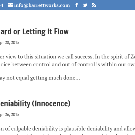
64
info@barrettworks.com
rd or Letting It Flow
pr 28, 2015
r view to this situation we call success. In the spirit of Ze
choice between control and out of control is within our o
ay not equal getting much done…
eniability (Innocence)
pr 26, 2015
 of culpable deniability is plausible deniability and allo