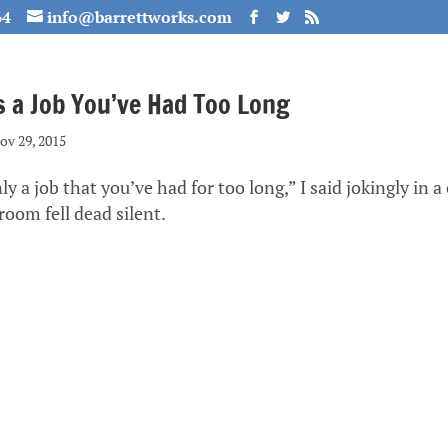
64
info@barrettworks.com
s a Job You’ve Had Too Long
ov 29, 2015
nly a job that you’ve had for too long,” I said jokingly in 
oom fell dead silent.