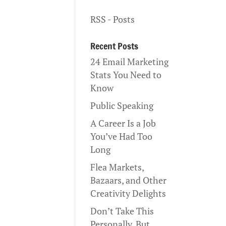
RSS - Posts
Recent Posts
24 Email Marketing
Stats You Need to
Know
Public Speaking
A Career Is a Job
You’ve Had Too
Long
Flea Markets,
Bazaars, and Other
Creativity Delights
Don’t Take This
Personally, But…