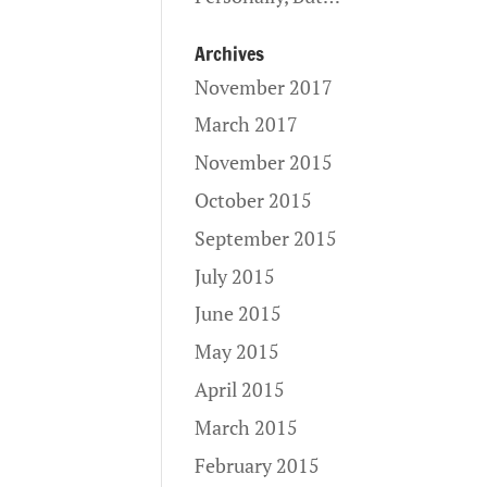
Archives
November 2017
March 2017
November 2015
October 2015
September 2015
July 2015
June 2015
May 2015
April 2015
March 2015
February 2015