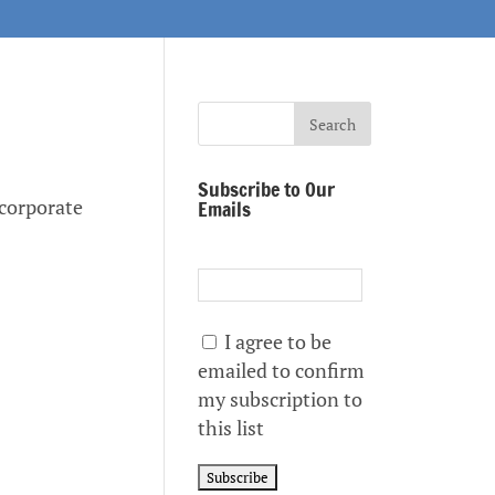
Subscribe to Our
a corporate
Emails
I agree to be
emailed to confirm
my subscription to
this list