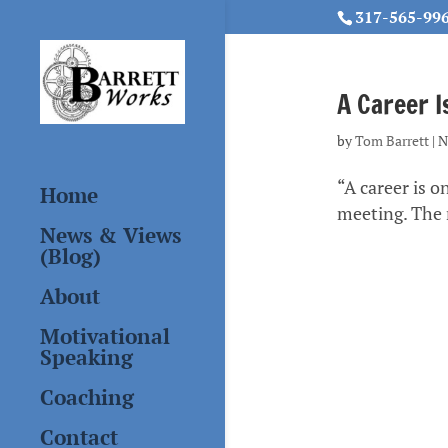
317-565-99
A Career I
by
Tom Barrett
|
N
“A career is o
Home
meeting. The r
News & Views
(Blog)
About
Motivational
Speaking
Coaching
Contact