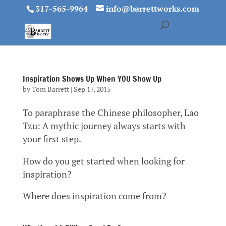
317-565-9964
info@barrettworks.com
Inspiration Shows Up When YOU Show Up
by
Tom Barrett
|
Sep 17, 2015
To paraphrase the Chinese philosopher, Lao
Tzu: A mythic journey always starts with
your first step.
How do you get started when looking for
inspiration?
Where does inspiration come from?