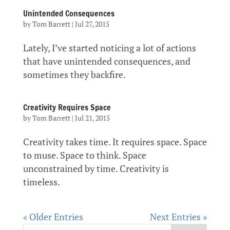
Unintended Consequences
by
Tom Barrett
|
Jul 27, 2015
Lately, I’ve started noticing a lot of actions
that have unintended consequences, and
sometimes they backfire.
Creativity Requires Space
by
Tom Barrett
|
Jul 21, 2015
Creativity takes time. It requires space. Space
to muse. Space to think. Space
unconstrained by time. Creativity is
timeless.
« Older Entries
Next Entries »