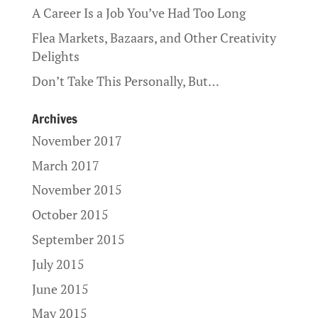
A Career Is a Job You’ve Had Too Long
Flea Markets, Bazaars, and Other Creativity
Delights
Don’t Take This Personally, But…
Archives
November 2017
March 2017
November 2015
October 2015
September 2015
July 2015
June 2015
May 2015