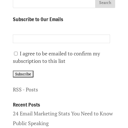
Subscribe to Our Emails
I agree to be emailed to confirm my
subscription to this list
RSS - Posts
Recent Posts
24 Email Marketing Stats You Need to Know
Public Speaking