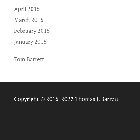
April 2015
March 2015
February 2015
January 2015
Tom Barrett
Copyright © 2015-2022 Thomas J. Barrett