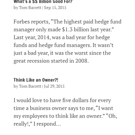
What’s a $$ Billion Good For?
by
Tom Barrett
|
Sep 15, 2015
Forbes reports, “The highest paid hedge fund
manager only made $1.3 billion last year.”
Last year, 2014, was a bad year for hedge
funds and hedge fund managers. It wasn’t
just a bad year, it was the worst since the
great recession started in 2008.
Think Like an Owner?!
by
Tom Barrett
|
Jul 29, 2015
I would love to have five dollars for every
time a business owner says to me, “I want
my employees to think like an owner.” “Oh,
really!,” I respond…