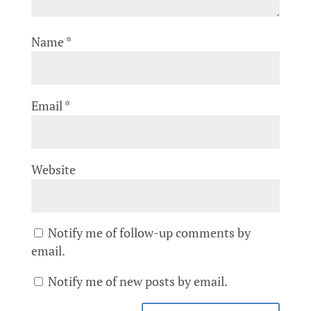
Name
*
Email
*
Website
Notify me of follow-up comments by
email.
Notify me of new posts by email.