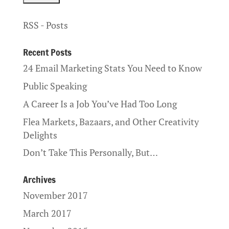
RSS - Posts
Recent Posts
24 Email Marketing Stats You Need to Know
Public Speaking
A Career Is a Job You’ve Had Too Long
Flea Markets, Bazaars, and Other Creativity
Delights
Don’t Take This Personally, But…
Archives
November 2017
March 2017