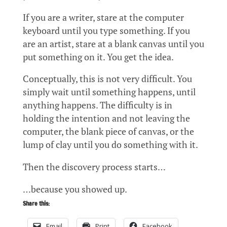
If you are a writer, stare at the computer
keyboard until you type something. If you
are an artist, stare at a blank canvas until you
put something on it. You get the idea.
Conceptually, this is not very difficult. You
simply wait until something happens, until
anything happens. The difficulty is in
holding the intention and not leaving the
computer, the blank piece of canvas, or the
lump of clay until you do something with it.
Then the discovery process starts…
…because you showed up.
Share this:
Email
Print
Facebook