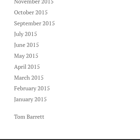
November 2015
October 2015
September 2015
July 2015
June 2015
May 2015
April 2015
March 2015
February 2015
January 2015
Tom Barrett