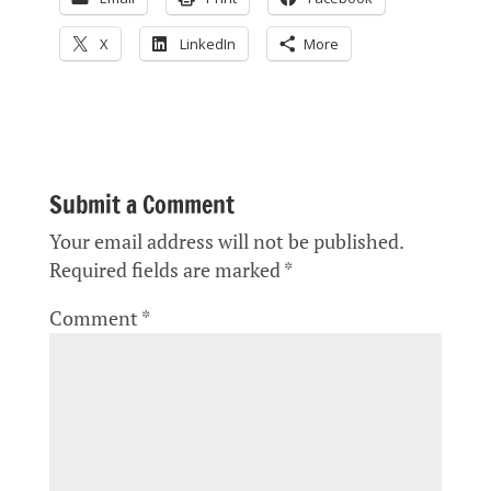
X
LinkedIn
More
Submit a Comment
Your email address will not be published.
Required fields are marked
*
Comment
*