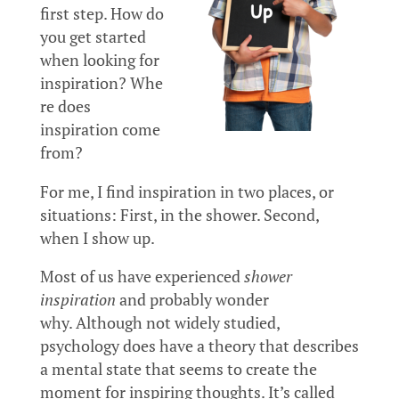
first step. How do
you get started
when looking for
inspiration? Whe
re does
inspiration come
from?
For me, I find inspiration in two places, or
situations: First, in the shower. Second,
when I show up.
Most of us have experienced
shower
inspiration
and probably wonder
why. Although not widely studied,
psychology does have a theory that describes
a mental state that seems to create the
moment for inspiring thoughts. It’s called