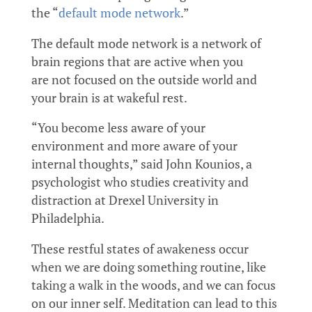
the “
default mode network
.”
The default mode network is a network of
brain regions that are active when you
are not focused on the outside world and
your brain is at wakeful rest.
“You become less aware of your
environment and more aware of your
internal thoughts,” said John Kounios, a
psychologist who studies creativity and
distraction at Drexel University in
Philadelphia.
These restful states of awakeness occur
when we are doing something routine, like
taking a walk in the woods, and we can focus
on our inner self. Meditation can lead to this