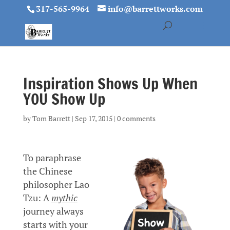
317-565-9964
info@barrettworks.com
Inspiration Shows Up When
YOU Show Up
by
Tom Barrett
|
Sep 17, 2015
|
0 comments
To paraphrase
the Chinese
philosopher Lao
Tzu: A
mythic
journey always
starts with your