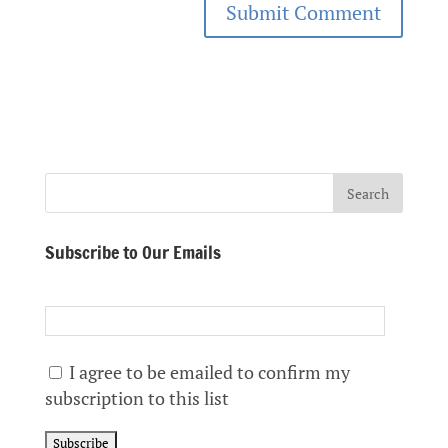
Subscribe to Our Emails
I agree to be emailed to confirm my
subscription to this list