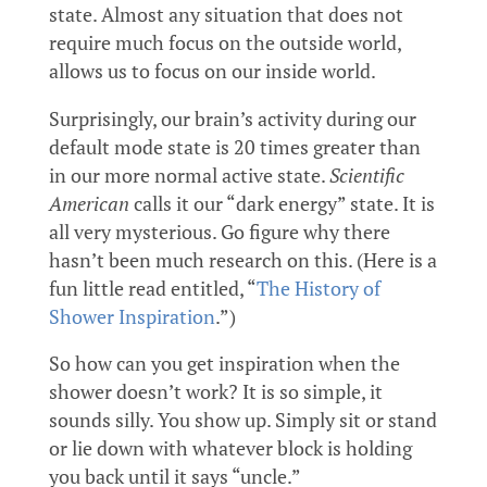
state. Almost any situation that does not
require much focus on the outside world,
allows us to focus on our inside world.
Surprisingly, our brain’s activity during our
default mode state is 20 times greater than
in our more normal active state.
Scientific
American
calls it our “dark energy” state. It is
all very mysterious. Go figure why there
hasn’t been much research on this. (Here is a
fun little read entitled, “
The History of
Shower Inspiration
.”)
So how can you get inspiration when the
shower doesn’t work? It is so simple, it
sounds silly. You show up. Simply sit or stand
or lie down with whatever block is holding
you back until it says “uncle.”