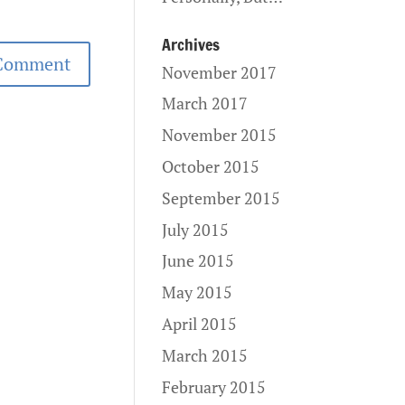
Archives
November 2017
March 2017
November 2015
October 2015
September 2015
July 2015
June 2015
May 2015
April 2015
March 2015
February 2015