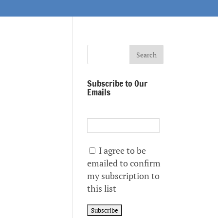
Subscribe to Our
Emails
I agree to be
emailed to confirm
my subscription to
this list