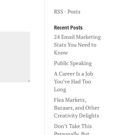
RSS - Posts
Recent Posts
24 Email Marketing
Stats You Need to
Know
Public Speaking
A Career Is a Job
You’ve Had Too
Long
Flea Markets,
Bazaars, and Other
Creativity Delights
Don’t Take This
Personally, But…