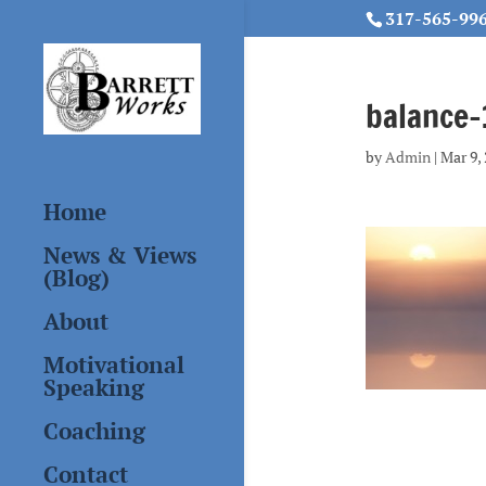
317-565-99
balance
by
Admin
|
Mar 9,
Home
News & Views
(Blog)
About
Motivational
Speaking
Coaching
Contact