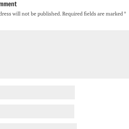
omment
ress will not be published.
Required fields are marked
*