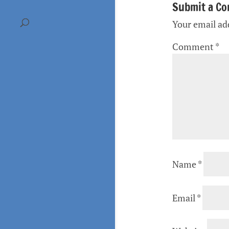
Submit a C
Your email add
Comment
*
Name
*
Email
*