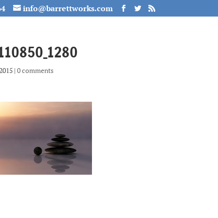
64
info@barrettworks.com
-110850_1280
 2015
|
0 comments