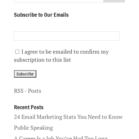
Subscribe to Our Emails
I agree to be emailed to confirm my
subscription to this list
RSS - Posts
Recent Posts
24 Email Marketing Stats You Need to Know
Public Speaking
A Career Is a Job You’ve Had Too Long