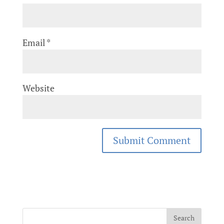
Email
*
Website