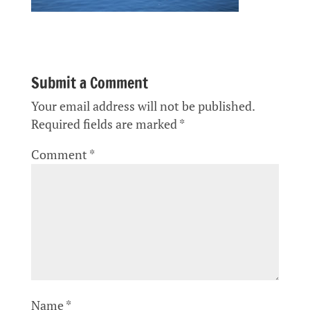
Submit a Comment
Your email address will not be published.
Required fields are marked
*
Comment
*
Name
*