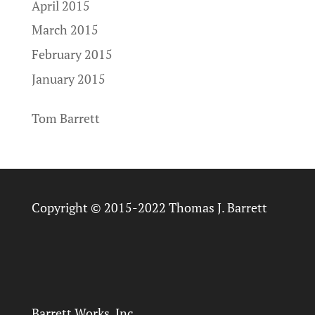
April 2015
March 2015
February 2015
January 2015
Tom Barrett
Copyright © 2015-2022 Thomas J. Barrett
Barrett Works, Inc.