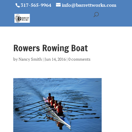
317-565-9964
info@barrettworks.com
Rowers Rowing Boat
by
Nancy Smith
|
Jun 14, 2016
|
0 comments