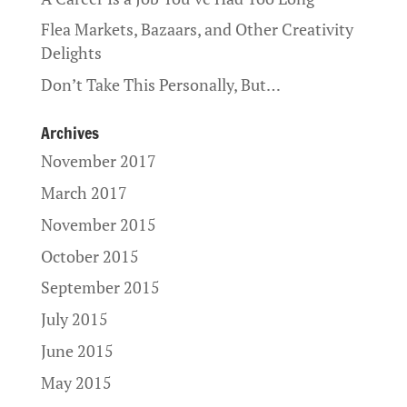
Flea Markets, Bazaars, and Other Creativity
Delights
Don’t Take This Personally, But…
Archives
November 2017
March 2017
November 2015
October 2015
September 2015
July 2015
June 2015
May 2015