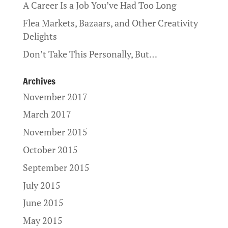
A Career Is a Job You’ve Had Too Long
Flea Markets, Bazaars, and Other Creativity
Delights
Don’t Take This Personally, But…
Archives
November 2017
March 2017
November 2015
October 2015
September 2015
July 2015
June 2015
May 2015