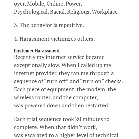
oyer, Mobile, Online, Power,
Psychological, Racial, Religious, Workplace
3. The behavior is repetitive.
4. Harassment victimizes others.
Customer Harassment
Recently my internet service became
exceptionally slow. When I called up my
internet provider, they ran me through a
sequence of “turn off” and “turn on” checks.
Each piece of equipment, the modem, the
wireless router, and the computer,
was powered down and then restarted.
Each trial sequence took 20 minutes to
complete. When that didn’t work, I
was escalated to a higher level of technical