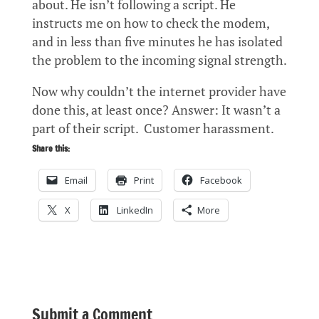
about. He isn’t following a script. He
instructs me on how to check the modem,
and in less than five minutes he has isolated
the problem to the incoming signal strength.
Now why couldn’t the internet provider have
done this, at least once? Answer: It wasn’t a
part of their script. Customer harassment.
Share this:
Email
Print
Facebook
X
LinkedIn
More
Submit a Comment