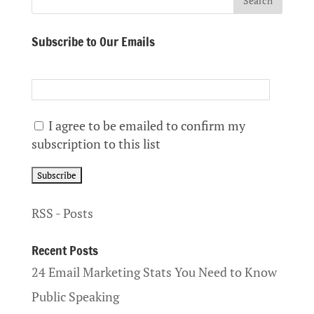
Subscribe to Our Emails
I agree to be emailed to confirm my
subscription to this list
RSS - Posts
Recent Posts
24 Email Marketing Stats You Need to Know
Public Speaking