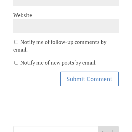
Website
Notify me of follow-up comments by
email.
Notify me of new posts by email.