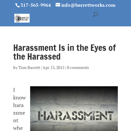
317-565-9964
info@barrettworks.com
Harassment Is in the Eyes of
the Harassed
by
Tom Barrett
|
Apr 13, 2015
|
0 comments
I
know
hara
ssme
nt
whe