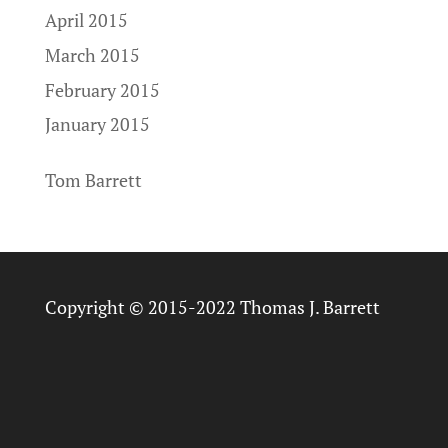
April 2015
March 2015
February 2015
January 2015
Tom Barrett
Copyright © 2015-2022 Thomas J. Barrett