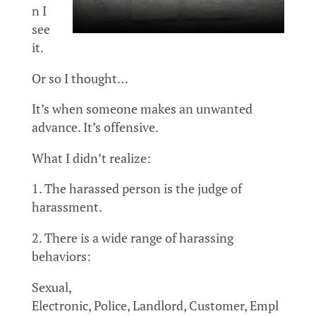
n I
see
it.
Or so I thought…
It’s when someone makes an unwanted
advance. It’s offensive.
What I didn’t realize:
1. The harassed person is the judge of
harassment.
2. There is a wide range of harassing
behaviors:
Sexual,
Electronic, Police, Landlord, Customer, Empl