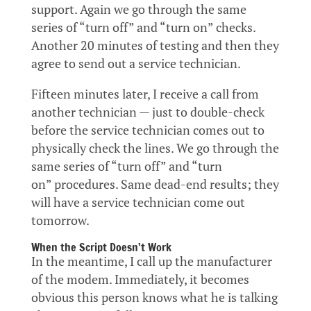
support. Again we go through the same
series of “turn off” and “turn on” checks.
Another 20 minutes of testing and then they
agree to send out a service technician.
Fifteen minutes later, I receive a call from
another technician — just to double-check
before the service technician comes out to
physically check the lines. We go through the
same series of “turn off” and “turn
on” procedures. Same dead-end results; they
will have a service technician come out
tomorrow.
When the Script Doesn’t Work
In the meantime, I call up the manufacturer
of the modem. Immediately, it becomes
obvious this person knows what he is talking