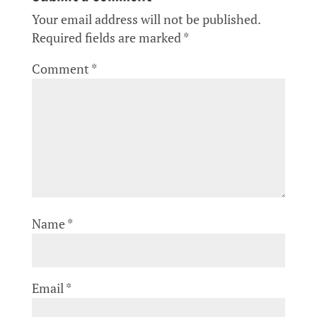
Your email address will not be published.
Required fields are marked
*
Comment
*
Name
*
Email
*