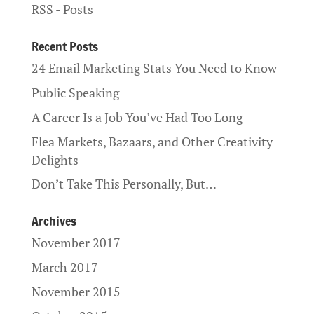
RSS - Posts
Recent Posts
24 Email Marketing Stats You Need to Know
Public Speaking
A Career Is a Job You’ve Had Too Long
Flea Markets, Bazaars, and Other Creativity
Delights
Don’t Take This Personally, But…
Archives
November 2017
March 2017
November 2015