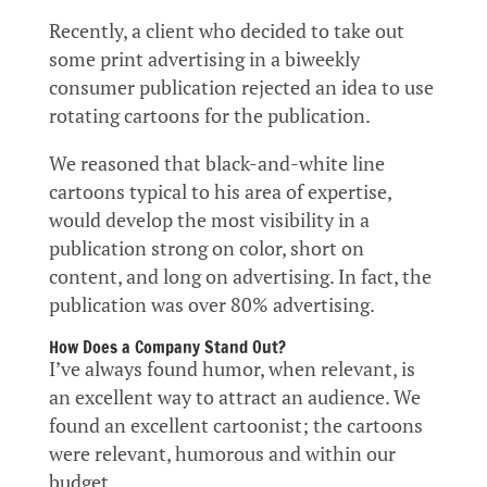
Recently, a client who decided to take out
some print advertising in a biweekly
consumer publication rejected an idea to use
rotating cartoons for the publication.
We reasoned that black-and-white line
cartoons typical to his area of expertise,
would develop the most visibility in a
publication strong on color, short on
content, and long on advertising. In fact, the
publication was over 80% advertising.
How Does a Company Stand Out?
I’ve always found humor, when relevant, is
an excellent way to attract an audience. We
found an excellent cartoonist; the cartoons
were relevant, humorous and within our
budget.