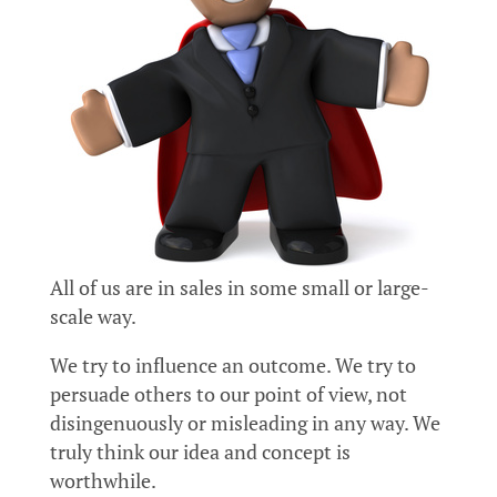
All of us are in sales in some small or large-
scale way.
We try to influence an outcome. We try to
persuade others to our point of view, not
disingenuously or misleading in any way. We
truly think our idea and concept is
worthwhile.