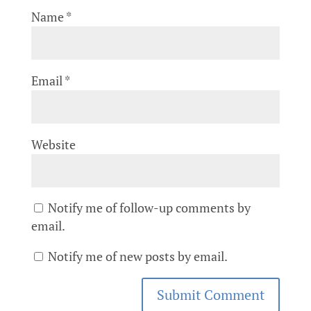
Name
*
Email
*
Website
Notify me of follow-up comments by
email.
Notify me of new posts by email.