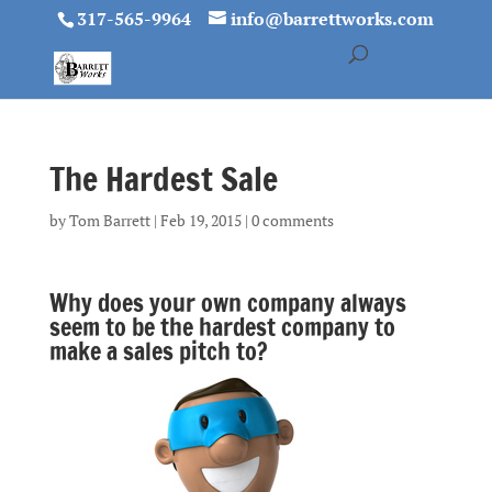
317-565-9964
info@barrettworks.com
The Hardest Sale
by
Tom Barrett
|
Feb 19, 2015
|
0 comments
Why does your own company always
seem to be the hardest company to
make a sales pitch to?