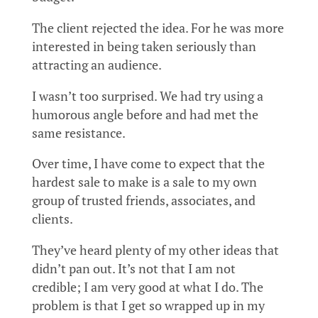
The client rejected the idea. For he was more
interested in being taken seriously than
attracting an audience.
I wasn’t too surprised. We had try using a
humorous angle before and had met the
same resistance.
Over time, I have come to expect that the
hardest sale to make is a sale to my own
group of trusted friends, associates, and
clients.
They’ve heard plenty of my other ideas that
didn’t pan out. It’s not that I am not
credible; I am very good at what I do. The
problem is that I get so wrapped up in my