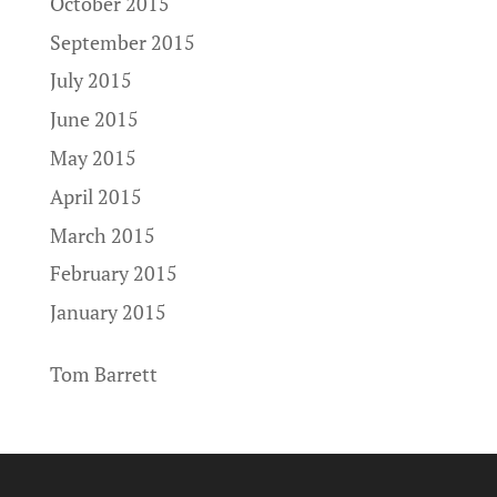
October 2015
September 2015
July 2015
June 2015
May 2015
April 2015
March 2015
February 2015
January 2015
Tom Barrett