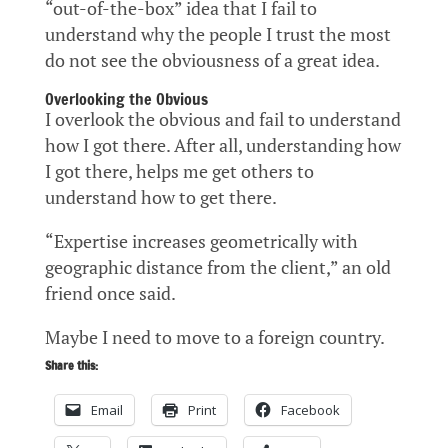
“out-of-the-box” idea that I fail to
understand why the people I trust the most
do not see the obviousness of a great idea.
Overlooking the Obvious
I overlook the obvious and fail to understand
how I got there. After all, understanding how
I got there, helps me get others to
understand how to get there.
“Expertise increases geometrically with
geographic distance from the client,” an old
friend once said.
Maybe I need to move to a foreign country.
Share this:
Email
Print
Facebook