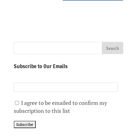
Subscribe to Our Emails
I agree to be emailed to confirm my
subscription to this list