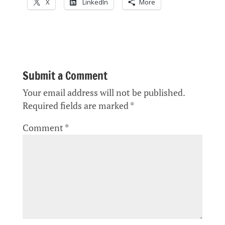
X
LinkedIn
More
Submit a Comment
Your email address will not be published.
Required fields are marked
*
Comment
*