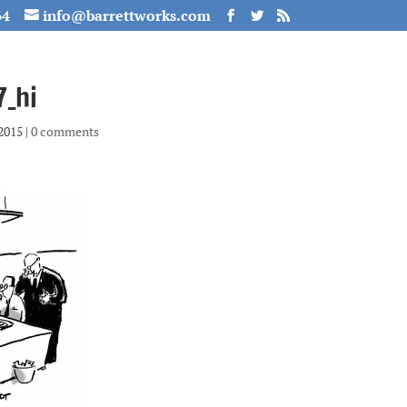
64
info@barrettworks.com
_hi
 2015
|
0 comments