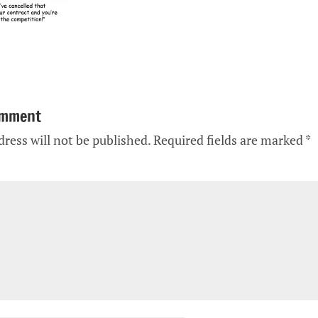
omment
ress will not be published.
Required fields are marked
*