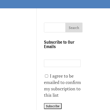
Subscribe to Our
Emails
I agree to be
emailed to confirm
my subscription to
this list