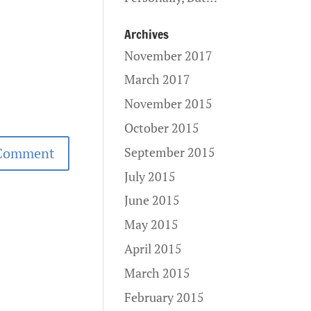
Archives
November 2017
March 2017
November 2015
October 2015
September 2015
July 2015
June 2015
May 2015
April 2015
March 2015
February 2015