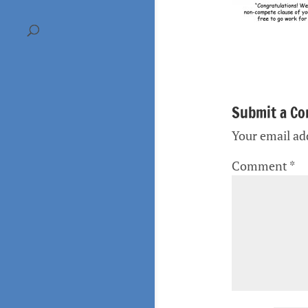
Submit a C
Your email add
Comment
*