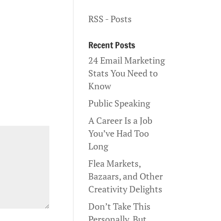
RSS - Posts
Recent Posts
24 Email Marketing
Stats You Need to
Know
Public Speaking
A Career Is a Job
You’ve Had Too
Long
Flea Markets,
Bazaars, and Other
Creativity Delights
Don’t Take This
Personally, But…