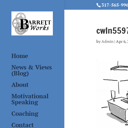
317-565-99
cwln5597
by
Admin
|
Apr 6,
Home
News & Views
(Blog)
About
Motivational
Speaking
Coaching
Contact