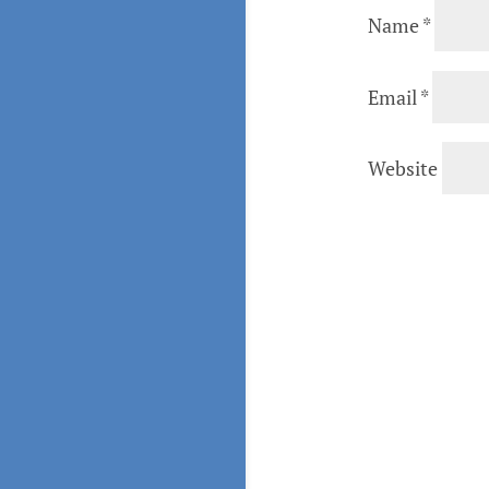
Name
*
Email
*
Website