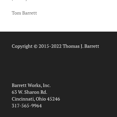
Tom Barrett
Copyright © 2015-2022 Thomas J. Barrett
Barrett Works, Inc.
63 W. Sharon Rd.
Cincinnati, Ohio 45246
317-565-9964