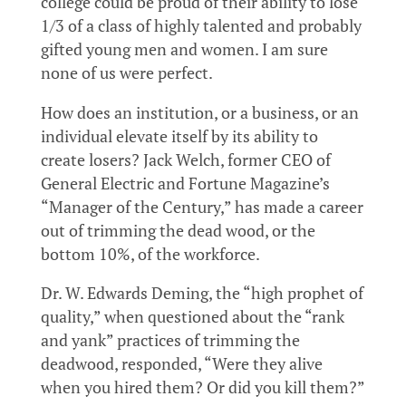
college could be proud of their ability to lose
1/3 of a class of highly talented and probably
gifted young men and women. I am sure
none of us were perfect.
How does an institution, or a business, or an
individual elevate itself by its ability to
create losers? Jack Welch, former CEO of
General Electric and Fortune Magazine’s
“Manager of the Century,” has made a career
out of trimming the dead wood, or the
bottom 10%, of the workforce.
Dr. W. Edwards Deming, the “high prophet of
quality,” when questioned about the “rank
and yank” practices of trimming the
deadwood, responded, “Were they alive
when you hired them? Or did you kill them?”