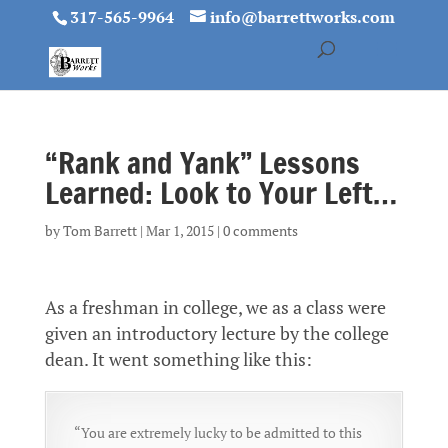
317-565-9964
info@barrettworks.com
“Rank and Yank” Lessons
Learned: Look to Your Left…
by
Tom Barrett
|
Mar 1, 2015
|
0 comments
As a freshman in college, we as a class were
given an introductory lecture by the college
dean. It went something like this:
“You are extremely lucky to be admitted to this