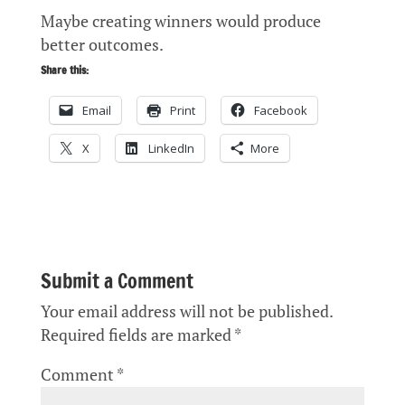
Maybe creating winners would produce
better outcomes.
Share this:
Email
Print
Facebook
X
LinkedIn
More
Submit a Comment
Your email address will not be published.
Required fields are marked
*
Comment
*