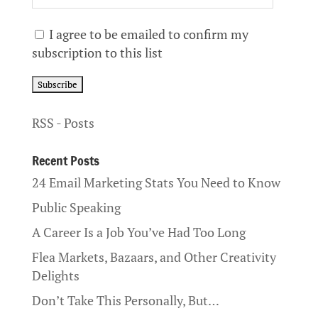
I agree to be emailed to confirm my
subscription to this list
RSS - Posts
Recent Posts
24 Email Marketing Stats You Need to Know
Public Speaking
A Career Is a Job You’ve Had Too Long
Flea Markets, Bazaars, and Other Creativity
Delights
Don’t Take This Personally, But…