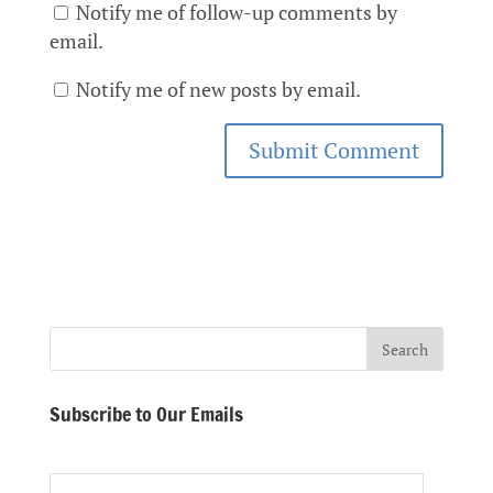
Notify me of follow-up comments by
email.
Notify me of new posts by email.
Subscribe to Our Emails