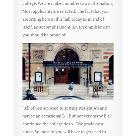
college. We are ranked number two in the nation.
Most applicants are rejected. The fact that you
are sitting here in this hall today is, in and of
itself, an accomplishment. An accomplishment
you should be proud of.
“All of you are used to getting straight A’s and
maybe an occasional B+. But not very many B’s,”
continued the college dean. “We grade on a
curve. So most of you will have to get used to