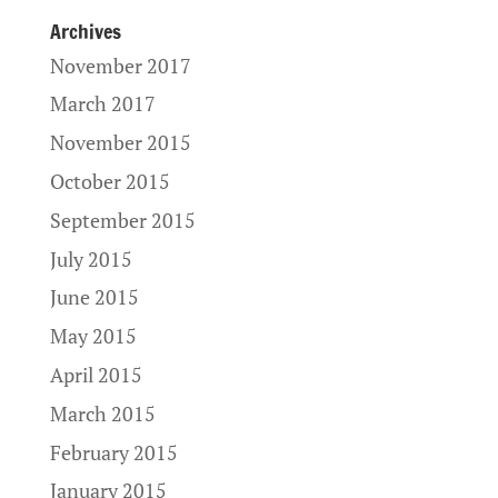
Archives
November 2017
March 2017
November 2015
October 2015
September 2015
July 2015
June 2015
May 2015
April 2015
March 2015
February 2015
January 2015