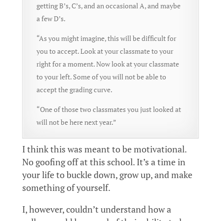
getting B’s, C’s, and an occasional A, and maybe
a few D’s.
“As you might imagine, this will be difficult for
you to accept. Look at your classmate to your
right for a moment. Now look at your classmate
to your left. Some of you will not be able to
accept the grading curve.
“One of those two classmates you just looked at
will not be here next year.”
I think this was meant to be motivational.
No goofing off at this school. It’s a time in
your life to buckle down, grow up, and make
something of yourself.
I, however, couldn’t understand how a