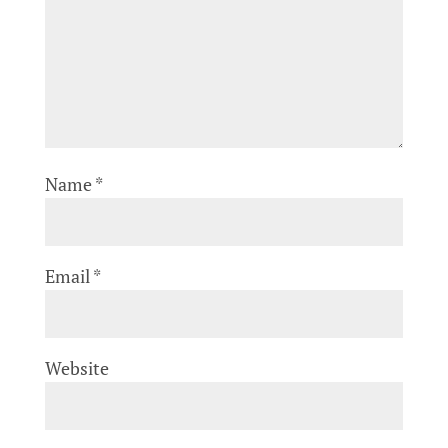
Name
*
Email
*
Website