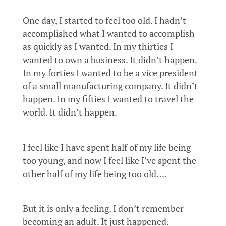
One day, I started to feel too old. I hadn’t
accomplished what I wanted to accomplish
as quickly as I wanted. In my thirties I
wanted to own a business. It didn’t happen.
In my forties I wanted to be a vice president
of a small manufacturing company. It didn’t
happen. In my fifties I wanted to travel the
world. It didn’t happen.
I feel like I have spent half of my life being
too young, and now I feel like I’ve spent the
other half of my life being too old….
But it is only a feeling. I don’t remember
becoming an adult. It just happened.