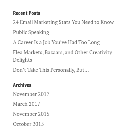
Recent Posts
24 Email Marketing Stats You Need to Know
Public Speaking
A Career Is a Job You’ve Had Too Long
Flea Markets, Bazaars, and Other Creativity
Delights
Don’t Take This Personally, But…
Archives
November 2017
March 2017
November 2015
October 2015