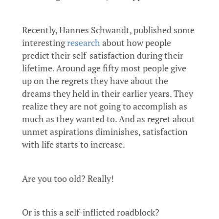
Recently, Hannes Schwandt, published some
interesting
research
about how people
predict their self-satisfaction during their
lifetime. Around age fifty most people give
up on the regrets they have about the
dreams they held in their earlier years. They
realize they are not going to accomplish as
much as they wanted to. And as regret about
unmet aspirations diminishes, satisfaction
with life starts to increase.
Are you too old? Really!
Or is this a self-inflicted roadblock?