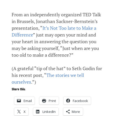
From an independently organized TED Talk
in Brussels, Jonathan Sackner-Bernstein’s
presentation, “
It’s Not Too late to Make a
Difference
” just may open your mind and
your heart in answering the question you
may be asking yourself, “Just when are you
too old to make a difference?”
(A grateful “tip of the hat” to Seth Godin for
his recent post, “
The stories we tell
ourselves
.”)
Share this:
Email
Print
Facebook
X
LinkedIn
More