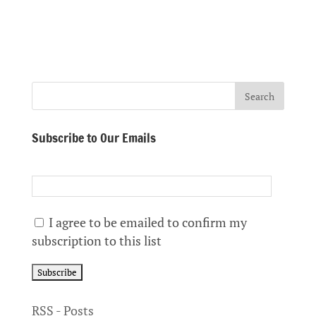
Subscribe to Our Emails
I agree to be emailed to confirm my
subscription to this list
RSS - Posts