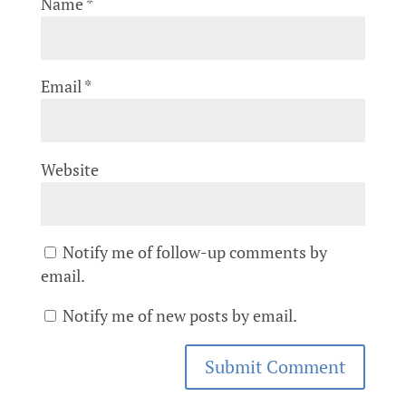
Name
*
Email
*
Website
Notify me of follow-up comments by
email.
Notify me of new posts by email.