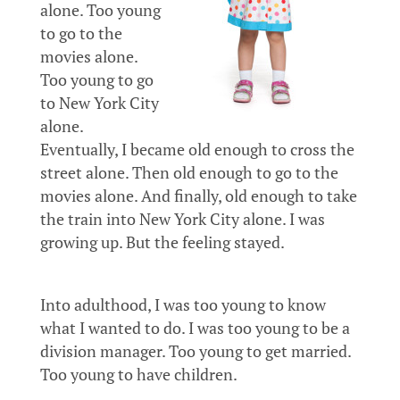
alone. Too young
to go to the
movies alone.
Too young to go
to New York City
alone.
Eventually, I became old enough to cross the
street alone. Then old enough to go to the
movies alone. And finally, old enough to take
the train into New York City alone. I was
growing up. But the feeling stayed.
Into adulthood, I was too young to know
what I wanted to do. I was too young to be a
division manager. Too young to get married.
Too young to have children.