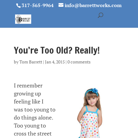
317-565-9964
info@barrettworks.com
You’re Too Old? Really!
by
Tom Barrett
|
Jan 4, 2015
|
0 comments
I remember
growing up
feeling like I
was too young to
do things alone.
Too young to
cross the street