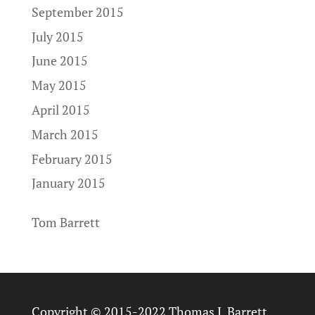
September 2015
July 2015
June 2015
May 2015
April 2015
March 2015
February 2015
January 2015
Tom Barrett
Copyright © 2015-2022 Thomas J. Barrett