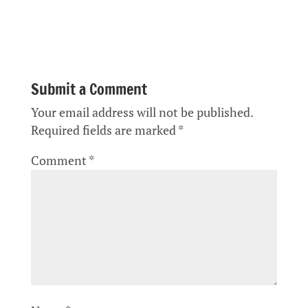
Submit a Comment
Your email address will not be published.
Required fields are marked
*
Comment
*