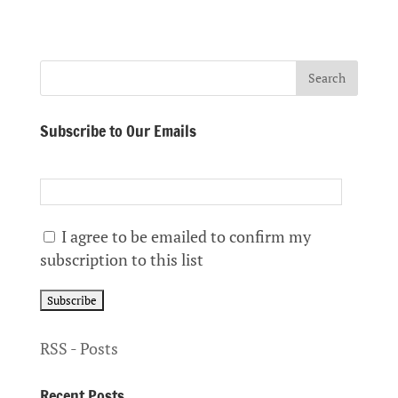
Subscribe to Our Emails
I agree to be emailed to confirm my
subscription to this list
RSS - Posts
Recent Posts