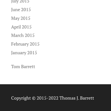
July 2015
June 2015
May 2015
April 2015
March 2015
February 2015
January 2015
Tom Barrett
Copyright © 2015-2022 Thomas J. Barrett