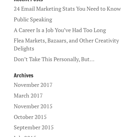
24 Email Marketing Stats You Need to Know
Public Speaking
A Career Is a Job You’ve Had Too Long
Flea Markets, Bazaars, and Other Creativity
Delights
Don’t Take This Personally, But…
Archives
November 2017
March 2017
November 2015
October 2015
September 2015