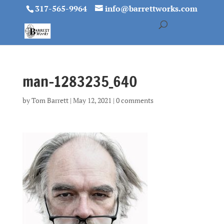
317-565-9964
info@barrettworks.com
man-1283235_640
by
Tom Barrett
|
May 12, 2021
|
0 comments