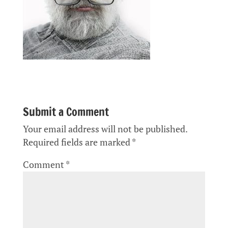
Submit a Comment
Your email address will not be published.
Required fields are marked
*
Comment
*