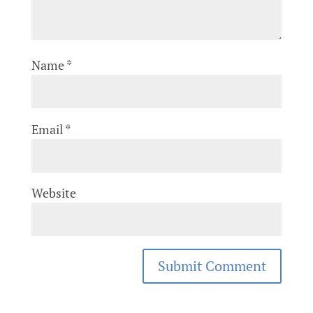
Name
*
Email
*
Website