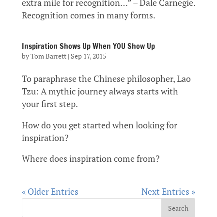
extra mile for recognition…” – Dale Carnegie.
Recognition comes in many forms.
Inspiration Shows Up When YOU Show Up
by
Tom Barrett
|
Sep 17, 2015
To paraphrase the Chinese philosopher, Lao
Tzu: A mythic journey always starts with
your first step.
How do you get started when looking for
inspiration?
Where does inspiration come from?
« Older Entries
Next Entries »