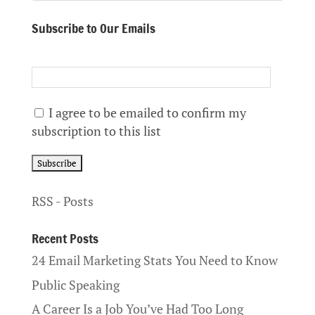
Subscribe to Our Emails
I agree to be emailed to confirm my
subscription to this list
RSS - Posts
Recent Posts
24 Email Marketing Stats You Need to Know
Public Speaking
A Career Is a Job You’ve Had Too Long