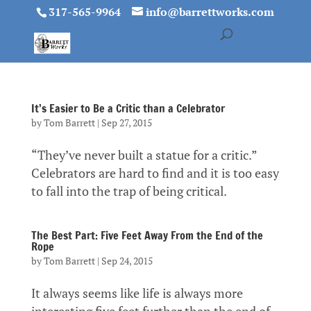
317-565-9964
info@barrettworks.com
It’s Easier to Be a Critic than a Celebrator
by
Tom Barrett
|
Sep 27, 2015
“They’ve never built a statue for a critic.”
Celebrators are hard to find and it is too easy
to fall into the trap of being critical.
The Best Part: Five Feet Away From the End of the
Rope
by
Tom Barrett
|
Sep 24, 2015
It always seems like life is always more