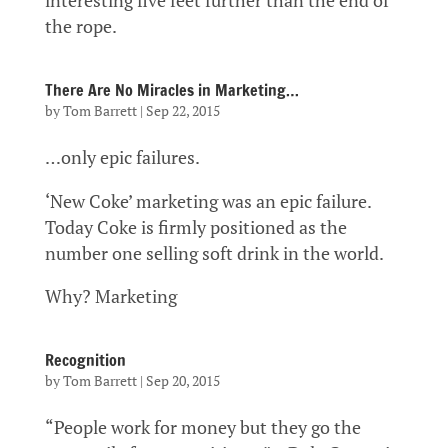
interesting five feet further than the end of
the rope.
There Are No Miracles in Marketing…
by
Tom Barrett
|
Sep 22, 2015
…only epic failures.
‘New Coke’ marketing was an epic failure.
Today Coke is firmly positioned as the
number one selling soft drink in the world.
Why? Marketing
Recognition
by
Tom Barrett
|
Sep 20, 2015
“People work for money but they go the