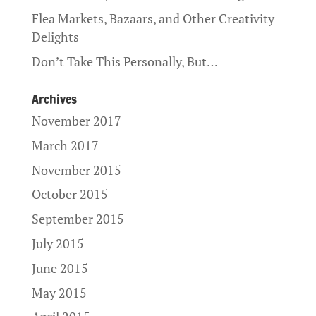
Flea Markets, Bazaars, and Other Creativity
Delights
Don’t Take This Personally, But…
Archives
November 2017
March 2017
November 2015
October 2015
September 2015
July 2015
June 2015
May 2015