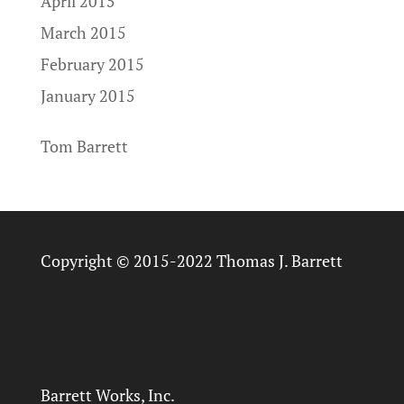
April 2015
March 2015
February 2015
January 2015
Tom Barrett
Copyright © 2015-2022 Thomas J. Barrett
Barrett Works, Inc.